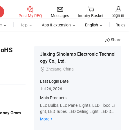
Sign in
Post My RFQ
Messages
Inquiry Basket
r
Help
App & extension
English
Rules
Share
 RoHS
Jiaxing Sinolamp Electronic Technol
ogy Co., Ltd.
Zhejiang, China

Last Login Date:
Jul 26, 2026
Main Products:
LED Bulbs, LED Panel Lights, LED Flood Li
ght, LED Tubes, LED Ceiling Light, LED Do
 Money Gram
wn Light, LED Filament Lamps, Incandesc
More
ent Lamps, Eco Halogen Lamps, Energy S
aving Lamps