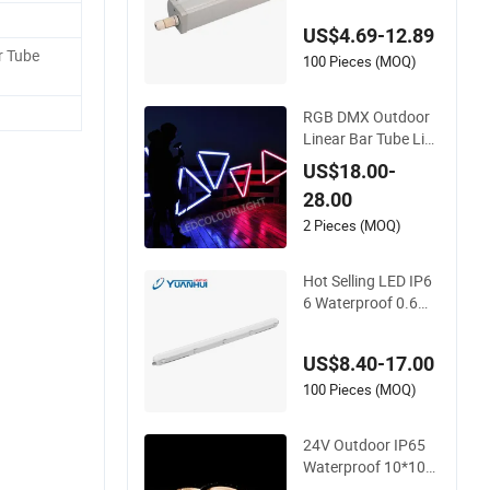
be Lights Fixture for
US$4.69-12.89
Indoor Outdoor Lig
 Tube
hting
100 Pieces (MOQ)
RGB DMX Outdoor
Linear Bar Tube Lig
hts DJ Stage LED In
US$18.00-
terior Pixel Lighting
28.00
for Nightclubs KTV
Decoration (Factory
2 Pieces (MOQ)
Wholesale LED Bar
Outdoor Lighting)
Hot Selling LED IP6
6 Waterproof 0.6m
1.2m 1.5m Linear V
apor Tight LED Tun
US$8.40-17.00
nel Tri-Proof Lightin
g with CE/CB/EMC
100 Pieces (MOQ)
Certifications LED T
riproof Tube Light
24V Outdoor IP65
Waterproof 10*10m
m Silicon Flexible Tu