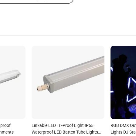
iproof
Linkable LED Tri-Proof Light IP65
RGB DMX Out
onments
Waterproof LED Batten Tube Lights
Lights DJ Sta