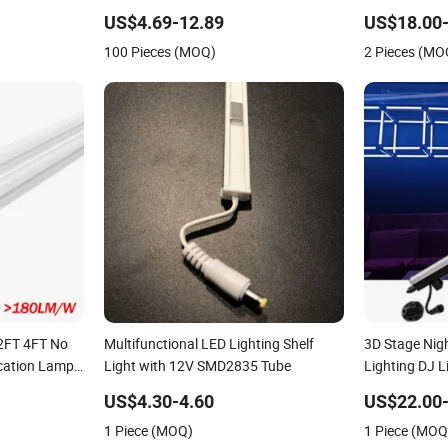
Fixture for Indoor Outdoor Lighting
Lighting for 
US$4.69-12.89
US$18.00-
Decoration (
100 Pieces (MOQ)
2 Pieces (MO
Bar Outdoor 
2FT 4FT No
Multifunctional LED Lighting Shelf
3D Stage Nig
ication Lamp
Light with 12V SMD2835 Tube
Lighting DJ 
tegrated
Pixel Tube D
US$4.30-4.60
US$22.00-
ED Tube
1 Piece (MOQ)
1 Piece (MOQ