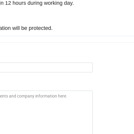
d in 12 hours during working day.
ation will be protected.