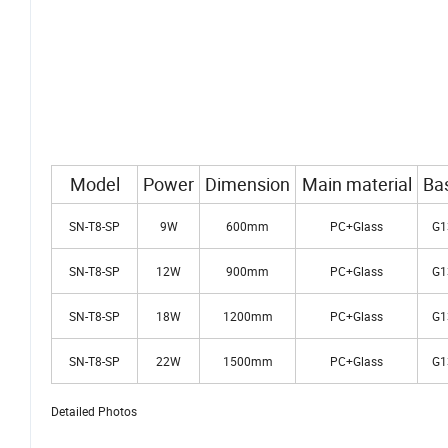
Model
Power
Dimension
Main material
Ba
SN-T8-SP
9W
600mm
PC+Glass
G1
SN-T8-SP
12W
900mm
PC+Glass
G1
SN-T8-SP
18W
1200mm
PC+Glass
G1
SN-T8-SP
22W
1500mm
PC+Glass
G1
Detailed Photos