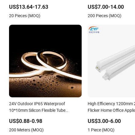
Lighting Linear Emergency LED Tri-
US$13.64-17.63
US$7.00-14.00
Proof Light Fixture
20 Pieces (MOQ)
200 Pieces (MOQ)
24V Outdoor IP65 Waterproof
High Efficiency 1200mm 
10*10mm Silicon Flexible Tube
Flicker Home Office Appl
Landscape Decoration Lighting Wall
Linkable PC Plastic T5 In
US$0.88-0.98
US$3.00-6.00
Panel Park Party LED Neon Strip Light
Bracket Energy Saving L
200 Meters (MOQ)
1 Piece (MOQ)
Lighting