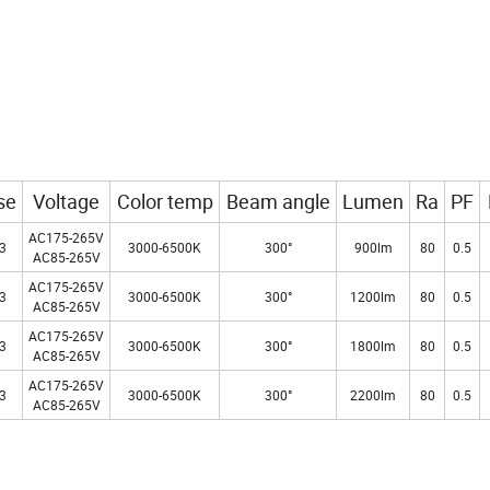
se
Voltage
Color temp
Beam angle
Lumen
Ra
PF
AC175-265V
3
3000-6500K
300°
900lm
80
0.5
AC85-265V
AC175-265V
3
3000-6500K
300°
1200lm
80
0.5
AC85-265V
AC175-265V
3
3000-6500K
300°
1800lm
80
0.5
AC85-265V
AC175-265V
3
3000-6500K
300°
2200lm
80
0.5
AC85-265V