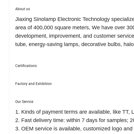
About us
Jiaxing Sinolamp Electronic Technology specialize
area of 400,000 square meters, We have over 300
development, improvement, and customer service
tube, energy-saving lamps, decorative bulbs, hal
Certifications
Factory and Exhibition
Our Service
1. Kinds of payment terms are available, like TT, L
2. Fast delivery time: within 7 days for samples; 2
3. OEM service is available, customized logo an