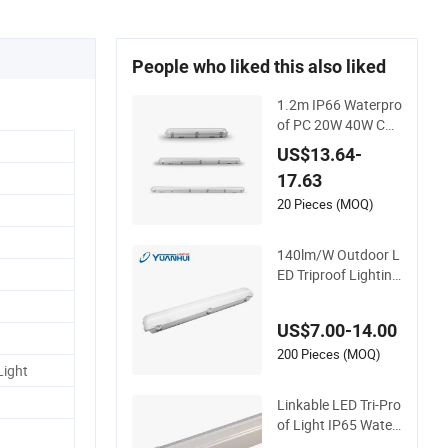
People who liked this also liked
1.2m IP66 Waterpro
of PC 20W 40W CCT
Housing Garage Wo
US$13.64-
rkshop Tube Lightin
17.63
g Linear Emergency
LED Tri-Proof Light
20 Pieces (MOQ)
Fixture
140lm/W Outdoor L
ED Triproof Lighting
for Harsh Environm
ents
US$7.00-14.00
200 Pieces (MOQ)
Light
Linkable LED Tri-Pro
of Light IP65 Water
proof LED Batten Tu