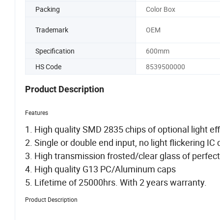
Packing
Color Box
Trademark
OEM
Specification
600mm
HS Code
8539500000
Product Description
Features
1. High quality SMD 2835 chips of optional light e
2. Single or double end input, no light flickering IC d
3. High transmission frosted/clear glass of perfect
4. High quality G13 PC/Aluminum caps
5. Lifetime of 25000hrs. With 2 years warranty.
Product Description