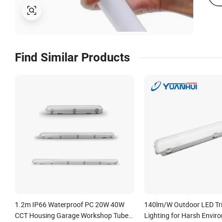
Find Similar Products
1.2m IP66 Waterproof PC 20W 40W
140lm/W Outdoor LED Tr
CCT Housing Garage Workshop Tube
Lighting for Harsh Envir