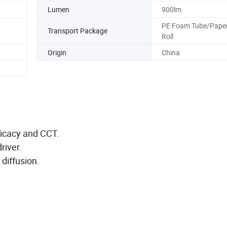
Lumen
900lm
PE Foam Tube/Paper
Transport Package
Roll
Origin
China
fficacy and CCT.
river.
 diffusion.