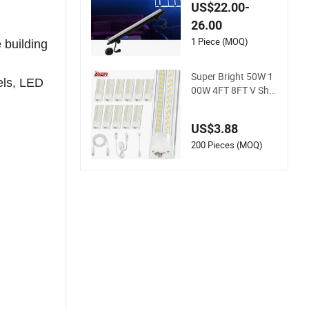
DJ Light DC12V DM
US$22.00-
X LED Pixel Tube D
26.00
MX LED Tube Bar Li
ght
1 Piece (MOQ)
 building
Super Bright 50W 1
els, LED
00W 4FT 8FT V Sha
pe Integrated T8 LE
D Tube Light Shop L
US$3.88
ighting LED Light fo
r for Garage Wareh
200 Pieces (MOQ)
ouse Workshop