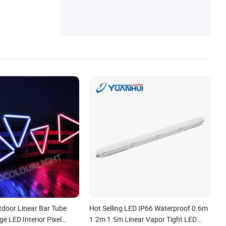
door Linear Bar Tube
Hot Selling LED IP66 Waterproof 0.6m
ge LED Interior Pixel
1.2m 1.5m Linear Vapor Tight LED