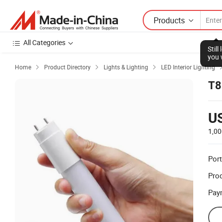
Products
All Categories
Stil
you 
Home
Product Directory
Lights & Lighting
LED Interior Lighting



T8
U
1,00
Port
Prod
Pay