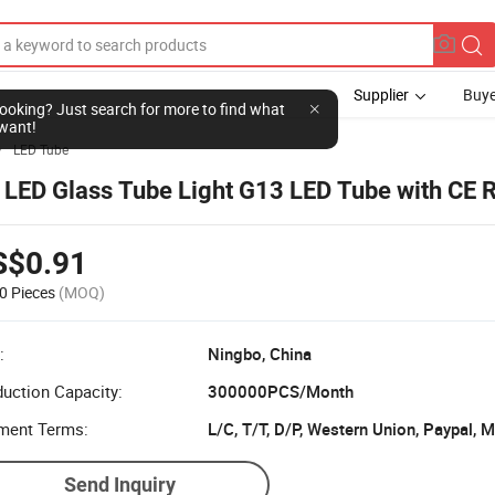
Supplier
Buye
l looking? Just search for more to find what
want!
LED Tube

 LED Glass Tube Light G13 LED Tube with CE
S$0.91
0 Pieces
(MOQ)
:
Ningbo, China
uction Capacity:
300000PCS/Month
ment Terms:
L/C, T/T, D/P, Western Union, Paypal,
Send Inquiry