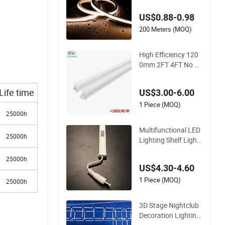
be Landscape Deco
US$0.88-0.98
ration Lighting Wall
Panel Park Party LE
200 Meters (MOQ)
D Neon Strip Light
High Efficiency 120
0mm 2FT 4FT No Fli
cker Home Office Ap
plication Lamp Link
Life time
US$3.00-6.00
able PC Plastic T5 I
ntegrated Bracket E
1 Piece (MOQ)
25000h
nergy Saving LED T
ube Lighting
Multifunctional LED
25000h
Lighting Shelf Light
with 12V SMD2835
25000h
Tube
US$4.30-4.60
1 Piece (MOQ)
25000h
3D Stage Nightclub
Decoration Lighting