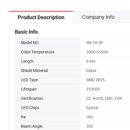
Company Info
Product Description
Basic Info.
Model NO.
SN-T8-SP
Color Temperature
3000-6500K
Length
0.6m
Shade Material
Glass
LED Type
SMD 2835
Lifespan
25000h
Certification
CE, RoHS, EMC, ERP
LED Chips
Epistar
Ra
>80
Beam Angle
300