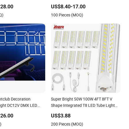
Nightclubs KTV
Tunnel Tri-Proof Lighting with
28.00
US$8.40-17.00
Factory Wholesale LED
CE/CB/EMC Certifications LED
Q)
100 Pieces (MOQ)
Lighting)
Triproof Tube Light
htclub Decoration
Super Bright 50W 100W 4FT 8FT V
Light DC12V DMX LED
Shape Integrated T8 LED Tube Light
MX LED Tube Bar Light
Shop Lighting LED Light for for Garage
26.00
US$3.88
Warehouse Workshop
)
200 Pieces (MOQ)