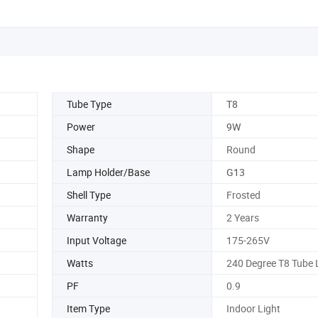
Tube Type
T8
Power
9W
Shape
Round
Lamp Holder/Base
G13
Shell Type
Frosted
Warranty
2 Years
Input Voltage
175-265V
Watts
240 Degree T8 Tube 
PF
0.9
Item Type
Indoor Light