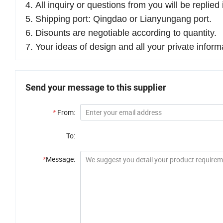
4. All inquiry or questions from you will be replie
5. Shipping port: Qingdao or Lianyungang port.
6. Disounts are negotiable according to quantity.
7. Your ideas of design and all your private inform
Send your message to this supplier
*
From:
To:
*
Message: