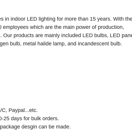
s in indoor LED lighting for more than 15 years. With the
 employees which are the main power of production,
. Our products are mainly included LED bulbs, LED pan
ogen bulb, metal halide lamp, and incandescent bulb.
/C, Paypal...etc.
0-25 days for bulk orders.
d package desgin can be made.