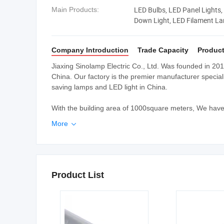
LED Bulbs, LED Panel Lights, 
Main Products:
Down Light, LED Filament L
Saving Lamps
Company Introduction
Trade Capacity
Product
Jiaxing Sinolamp Electric Co., Ltd. Was founded in 2010
China. Our factory is the premier manufacturer speciali
saving lamps and LED light in China.
With the building area of 1000square meters, We have
More

Product List