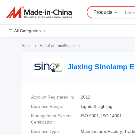
Products
All Categories
Home

Manufacturers/Suppliers
Jiaxing Sinolamp E
Account Registered in:
2012
Business Range:
Lights & Lighting
Management System
ISO 9001, ISO 14001
Certification:
Business Type:
Manufacturer/Factory, Tra