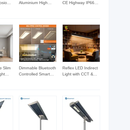
osion
Aluminium High
CE Highway IP66
Quality 30W IP66
Outdoor LED Flood
Waterproof LED
Light
Flood Light
e Slim
Dimmable Bluetooth
Reflex LED Indirect
ght
Controlled Smart
Light with CCT &
um
Internal Driver LED
Wattage Adjustable
Panel Light with
Down Linear Light
Office