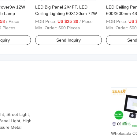
 Cover9w 12W
LED Big Panel 2X4FT, LED
LED Ceiling Pan
lb Lamp
Ceiling Lighting 60X120cm 72W
600X600mm 48
Brightness
.58
/ Piece
FOB Price:
US $25-30
/ Piece
FOB Price:
US $
0 Pieces
Min. Order:
500 Pieces
Min. Order:
500
quiry
Send Inquiry
Send
t, Street Light,
Panel Light, High
ssure Metal
Wholesale C