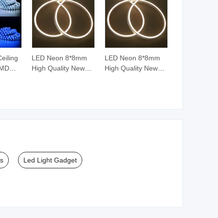
Ceiling
LED Neon 8*8mm
LED Neon 8*8mm
SMD
High Quality New
High Quality New
812b
Silicone LED Neon
Silicone LED Neon
t
Tube for Neon LED
Tube for Neon LED
Strip Light
Strip Light
le RGB
ht
ts
Led Light Gadget