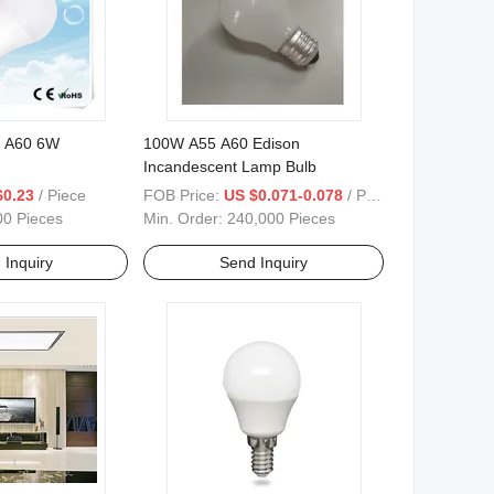
b A60 6W
100W A55 A60 Edison
Incandescent Lamp Bulb
$0.23
/ Piece
FOB Price:
US $0.071-0.078
/ Piece
00 Pieces
Min. Order:
240,000 Pieces
 Inquiry
Send Inquiry