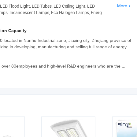
LED Flood Light, LED Tubes, LED Ceiling Light, LED
More
amps, Incandescent Lamps, Eco Halogen Lamps, Energy
ion Capacity
 located in Nanhu Industrial zone, Jiaxing city, Zhejiang province of
zing in developing, manufacturing and selling full range of energy
 over 80employees and high-level R&D engineers who are the ...