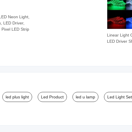
 LED Neon Light,
s, LED Driver,
 Pixel LED Strip
Linear Light 
LED Driver 
Ws2812 Ws2
Printed Circui
Board
Programmab
LED Strip Lig
led plus light
Led Product
led u lamp
Led Light Se