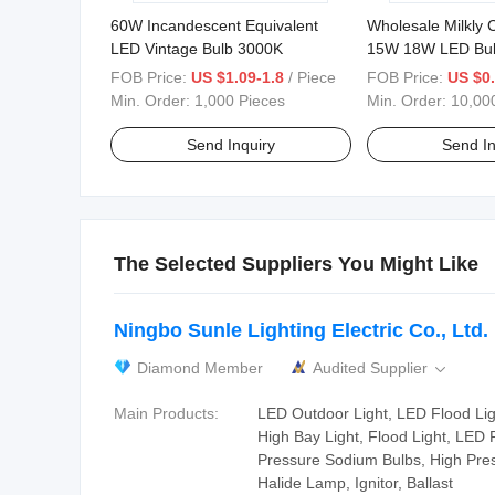
60W Incandescent Equivalent
Wholesale Milkly
LED Vintage Bulb 3000K
15W 18W LED Bu
FOB Price:
US $1.09-1.8
/ Piece
FOB Price:
US $0
Min. Order:
1,000 Pieces
Min. Order:
10,00
Send Inquiry
Send In
The Selected Suppliers You Might Like
Ningbo Sunle Lighting Electric Co., Ltd.
Diamond Member
Audited Supplier

Main Products:
LED Outdoor Light, LED Flood Ligh
High Bay Light, Flood Light, LED 
Pressure Sodium Bulbs, High Pre
Halide Lamp, Ignitor, Ballast