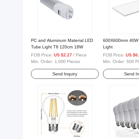
PC and Aluminum Material LED
600X600mm 40W 
Tube Light T8 120cm 18W
Light
FOB Price:
US $2.27
/ Piece
FOB Price:
US $6
Min. Order:
1,000 Pieces
Min. Order:
500 P
Send Inquiry
Send In