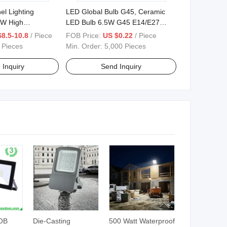
el Lighting
LED Global Bulb G45, Ceramic
W High
LED Bulb 6.5W G45 E14/E27
Base
8.5-10.8
/ Piece
FOB Price:
US $0.22
/ Piece
 Pieces
Min. Order:
5,000 Pieces
 Inquiry
Send Inquiry
OB
Die-Casting
500 Watt Waterproof