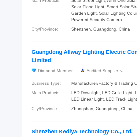
Main Products:
Solar Street Light, All in One Solar
Solar Flood Light, Smart Solar Str
Garden Light, Solar Lighting Colu
Powered Security Camera
City/Province:
Shenzhen, Guangdong, China
Guangdong Allway Lighting Electric C
Limited
Diamond Member
Audited Supplier

Business Type:
Manufacturer/Factory & Trading
Main Products:
LED Downlight, LED Grille Light, 
LED Linear Light, LED Track Light
City/Province:
Zhongshan, Guangdong, China
Shenzhen Kediya Technology Co., Ltd.