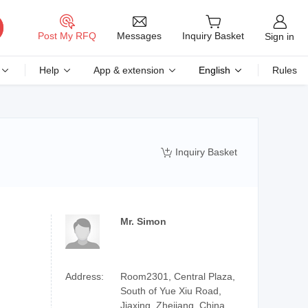
Messages
Post My RFQ
Inquiry Basket
Sign in
Help
App & extension
English
Rules
Inquiry Basket

Mr. Simon
Address:
Room2301, Central Plaza,
South of Yue Xiu Road,
Jiaxing, Zhejiang, China