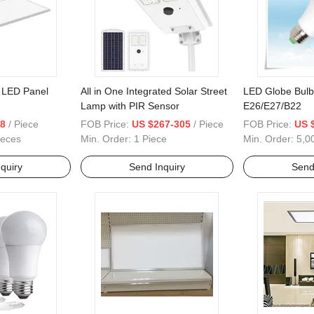
LED Panel
All in One Integrated Solar Street
LED Globe Bul
Lamp with PIR Sensor
E26/E27/B22
.8
/ Piece
FOB Price:
US $267-305
/ Piece
FOB Price:
US 
ieces
Min. Order:
1 Piece
Min. Order:
5,0
quiry
Send Inquiry
Send