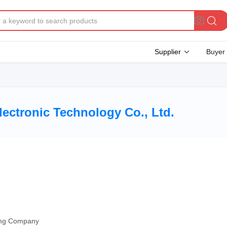
Supplier
Buyer
lectronic Technology Co., Ltd.
ding Company