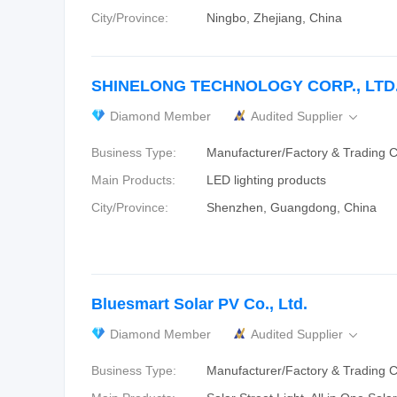
City/Province:
Ningbo, Zhejiang, China
SHINELONG TECHNOLOGY CORP., LTD
Diamond Member
Audited Supplier

Business Type:
Manufacturer/Factory & Trading
Main Products:
LED lighting products
City/Province:
Shenzhen, Guangdong, China
Bluesmart Solar PV Co., Ltd.
Diamond Member
Audited Supplier

Business Type:
Manufacturer/Factory & Trading