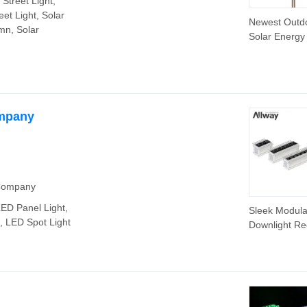
 Street Light,
eet Light, Solar
Newest Outd
mn, Solar
Solar Energy
LED Street a
Flood Lamp w
High Brightn
IP68 RoHS
Approved
ompany
 Company
LED Panel Light,
Sleek Modul
, LED Spot Light
Downlight R
Spot Lights f
Modern Spac