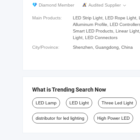
Diamond Member
Audited Supplier

Main Products:
LED Strip Light, LED Rope Light,
Alluminum Profile, LED Controller
Smart LED Products, Linear Light,
Light, LED Connectors
City/Province:
Shenzhen, Guangdong, China
What is Trending Search Now
LED Lamp
LED Light
Three Led Light
distributor for led lighting
High Power LED