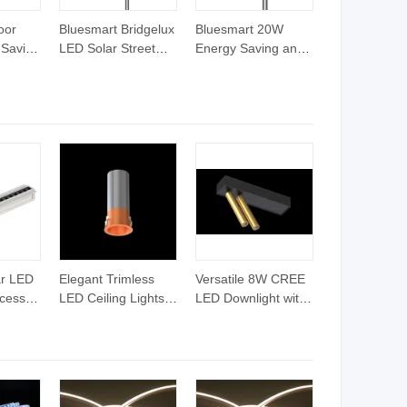
oor
Bluesmart Bridgelux
Bluesmart 20W
 Saving
LED Solar Street
Energy Saving and
nd
Light with Solar
Solar Powered All-
ith
Panel
in-One Solar Street
ess
LED Garden Road
Wall Park and
Parking Lots Street
Lamp
ar LED
Elegant Trimless
Versatile 8W CREE
ecessed
LED Ceiling Lights
LED Downlight with
or
for Contemporary
Adjustable Spotlight
es
Interiors
Feature