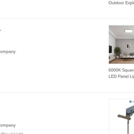
Outdoor Expl
Proof LED
Floodlight
.
 Company
6000K Squar
LED Panel Li
40W Alumin
Frame
 Company